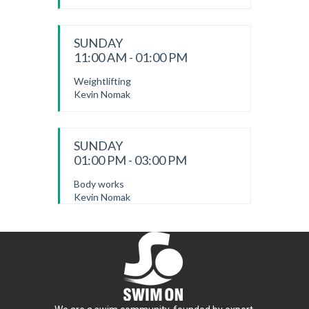
SUNDAY
11:00 AM - 01:00 PM
Weightlifting
Kevin Nomak
SUNDAY
01:00 PM - 03:00 PM
Body works
Kevin Nomak