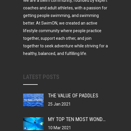
We are a swim community, founded by expert
coaches and adult athletes, with a passion for
getting people swimming, and swimming
better. At SwimON, we created an active
lifestyle community where people practice
together, support each other, and join
together to seek adventure while striving for a
healthy, balanced, and fulfilling life.
LATEST POSTS
THE VALUE OF PADDLES
25 Jan 2021
MY TOP TEN MOST WONDERFUL THINGS ABOUT BEING A SWIMMER
10 Mar 2021