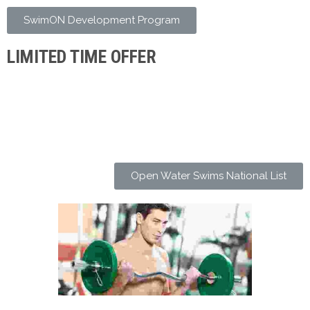
SwimON Development Program
LIMITED TIME OFFER
Open Water Swims National List