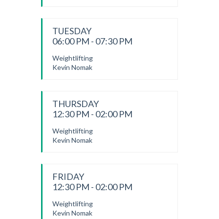
TUESDAY
06:00 PM - 07:30 PM
Weightlifting
Kevin Nomak
THURSDAY
12:30 PM - 02:00 PM
Weightlifting
Kevin Nomak
FRIDAY
12:30 PM - 02:00 PM
Weightlifting
Kevin Nomak