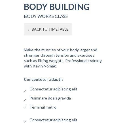
BODY BUILDING
BODY WORKS CLASS
← BACK TO TIMETABLE
Make the muscles of your body larger and
stronger through tension and exercises
such as lifting weights. Professional training
with Kevin Nomak.
Conceptetur adaptis
Consectetur adipiscing elit
Pulminare dosis gravida
Terminal metro
Consectetur adipiscing elit