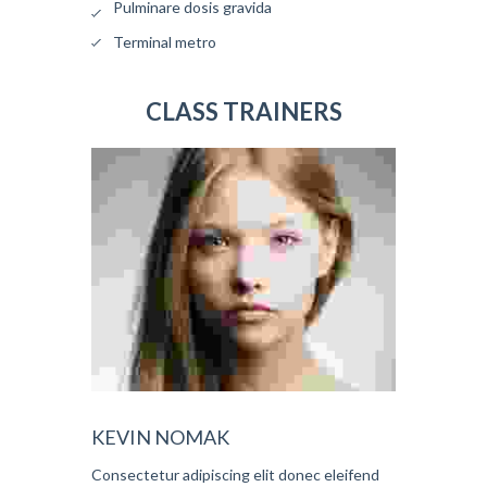
Pulminare dosis gravida
Terminal metro
CLASS TRAINERS
KEVIN NOMAK
Consectetur adipiscing elit donec eleifend