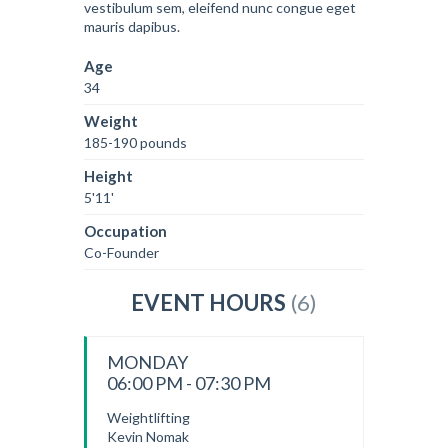
vestibulum sem, eleifend nunc congue eget
mauris dapibus.
Age
34
Weight
185-190 pounds
Height
5'11'
Occupation
Co-Founder
EVENT HOURS
(6)
MONDAY
06:00 PM - 07:30 PM
Weightlifting
Kevin Nomak