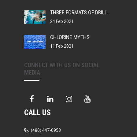
THREE FORMATS OF DRILLS, CHANGING YOUR MUSCLE MEMORY
24 Feb 2021
CHLORINE MYTHS
11 Feb 2021
CONNECT WITH US ON SOCIAL
MEDIA
CALL US
(480) 447-0953