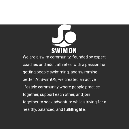
We are a swim community, founded by expert
coaches and adult athletes, with a passion for
getting people swimming, and swimming
better. At SwimON, we created an active
lifestyle community where people practice
together, support each other, and join
together to seek adventure while striving for a
healthy, balanced, and fulfilling life.