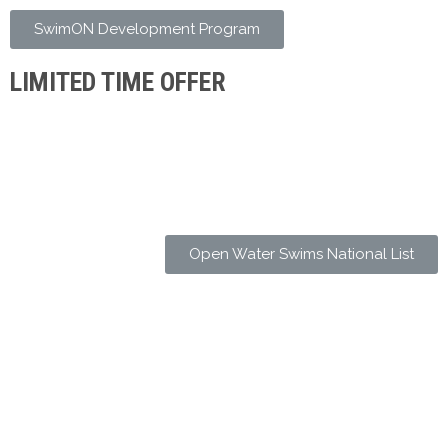
SwimON Development Program
LIMITED TIME OFFER
Open Water Swims National List