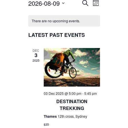
2026-08-09
EVENTS
EVENT
SEARCH
MONTH
VIEWS
SEARCH
Select
NAVIGATIO
AND
date.
There are no upcoming events.
VIEWS
LATEST PAST EVENTS
NAVIGATION
DEC
3
2025
03 Dec 2025 @ 5:00 pm
-
5:45 pm
DESTINATION
TREKKING
Thames
12th cross, Sydney
$35