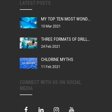
LATEST POSTS
MY TOP TEN MOST WONDERFUL THINGS ABOUT BEING A SWIMMER
10 Mar 2021
THREE FORMATS OF DRILLS, CHANGING YOUR MUSCLE MEMORY
24 Feb 2021
CHLORINE MYTHS
11 Feb 2021
CONNECT WITH US ON SOCIAL
MEDIA