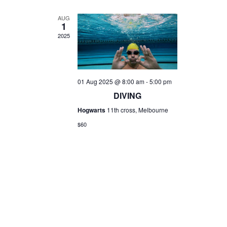
AUG
1
2025
01 Aug 2025 @ 8:00 am
-
5:00 pm
DIVING
Hogwarts
11th cross, Melbourne
$60