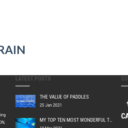
RAIN
LATEST POSTS
CO
THE VALUE OF PADDLES
25 Jan 2021
C
ting
MY TOP TEN MOST WONDERFUL THINGS ABOUT BEING A SWIMMER
ON,