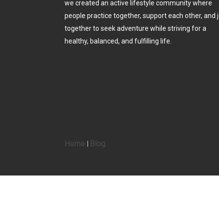
we created an active lifestyle community where
people practice together, support each other, and j
together to seek adventure while striving for a
healthy, balanced, and fulfilling life.
Home
Blog