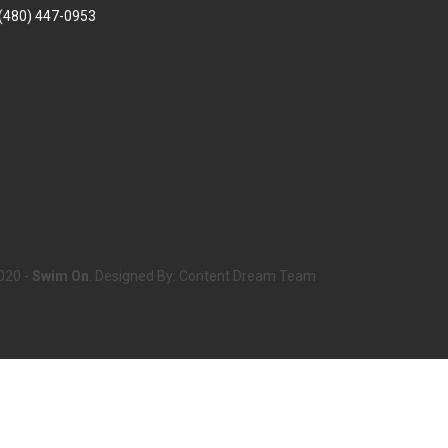
(480) 447-0953
020 -
Swim On
. Designed By:
Content Dream Team