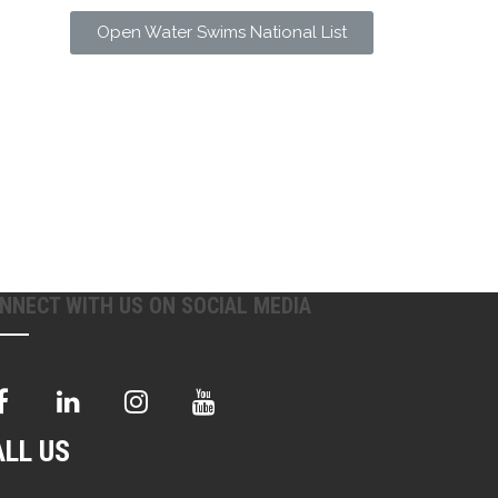
Open Water Swims National List
NNECT WITH US ON SOCIAL MEDIA
ALL US