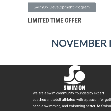
SwimON Development Program
LIMITED TIME OFFER
NOVEMBER 
We are a swim community, founded by expert
coaches and adult athletes, with a passion for get
people swimming, and swimming better. At Swim