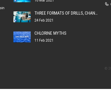
10 Mar 2021
oin
THREE FORMATS OF DRILLS, CHANGING YOUR MUSCLE MEMORY
24 Feb 2021
CHLORINE MYTHS
11 Feb 2021
© 2