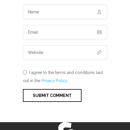
I agree to the terms and conditions laid
out in the
Privacy Policy