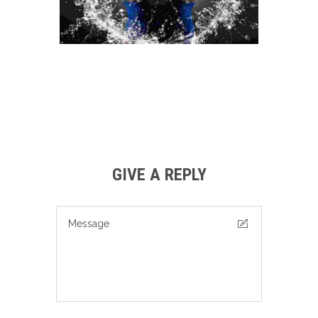
GIVE A REPLY