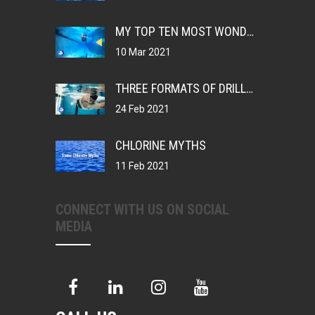
MY TOP TEN MOST WONDERFUL THINGS ABOUT BEING A SWIMMER
10 Mar 2021
THREE FORMATS OF DRILLS, CHANGING YOUR MUSCLE MEMORY
24 Feb 2021
CHLORINE MYTHS
11 Feb 2021
CONNECT WITH US ON SOCIAL
MEDIA