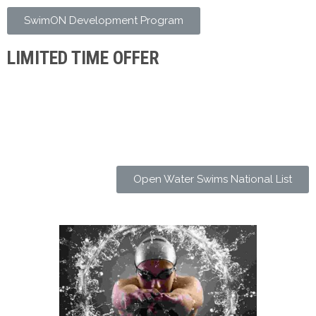
SwimON Development Program
LIMITED TIME OFFER
Open Water Swims National List
SWIM EXPERTS
Stunt