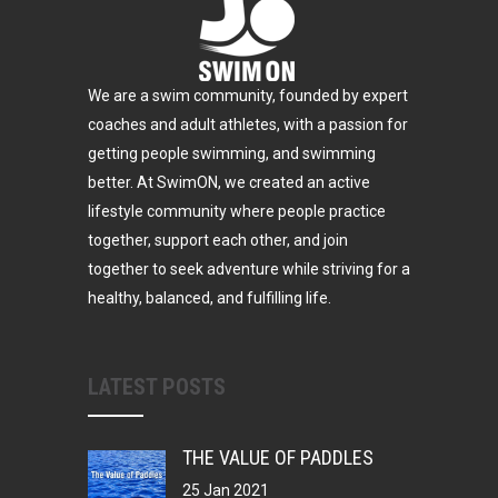
We are a swim community, founded by expert
coaches and adult athletes, with a passion for
getting people swimming, and swimming
better. At SwimON, we created an active
lifestyle community where people practice
together, support each other, and join
together to seek adventure while striving for a
healthy, balanced, and fulfilling life.
LATEST POSTS
THE VALUE OF PADDLES
25 Jan 2021