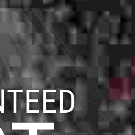
NTEED