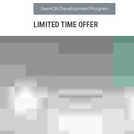
SwimON Development Program
LIMITED TIME OFFER