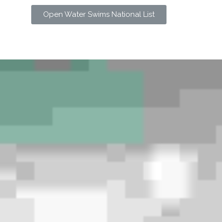
Open Water Swims National List