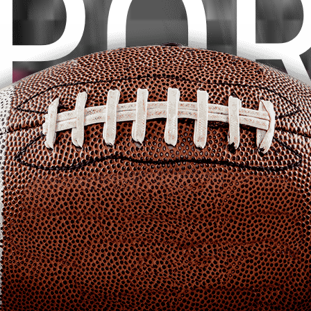
P
O
PURCHASE THEME