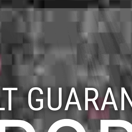
LT GUARA