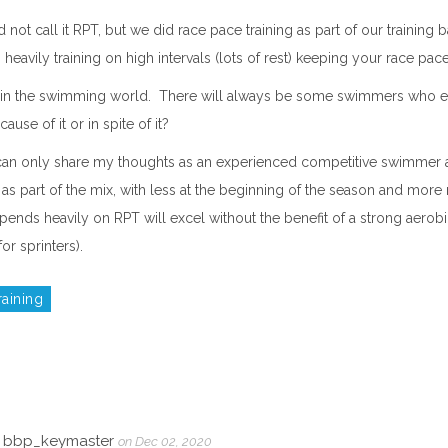
not call it RPT, but we did race pace training as part of our training 
eavily training on high intervals (lots of rest) keeping your race pace
te in the swimming world. There will always be some swimmers who exc
use of it or in spite of it?
e, I can only share my thoughts as an experienced competitive swimmer 
as part of the mix, with less at the beginning of the season and more n
nds heavily on RPT will excel without the benefit of a strong aerobi
or sprinters).
raining
r, bbp_keymaster
on Dec 02, 2020