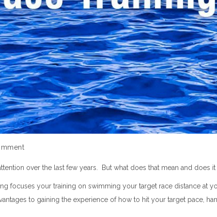
omment
attention over the last few years. But what does that mean and does 
aining focuses your training on swimming your target race distance at
dvantages to gaining the experience of how to hit your target pace, ha