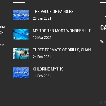
THE VALUE OF PADDLES
25 Jan 2021
C
ting
MY TOP TEN MOST WONDERFUL THINGS ABOUT BEING A SWIMMER
ON,
10 Mar 2021
oin
THREE FORMATS OF DRILLS, CHANGING YOUR MUSCLE MEMORY
24 Feb 2021
CHLORINE MYTHS
11 Feb 2021
© 2