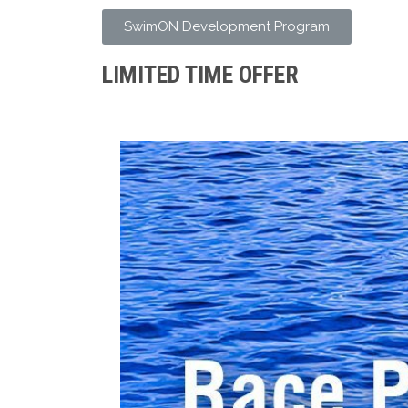
SwimON Development Program
LIMITED TIME OFFER