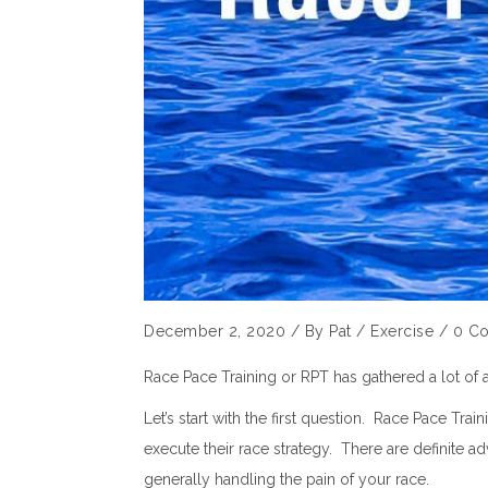
December 2, 2020
/
By
Pat
/
Exercise
/
0 C
Race Pace Training or RPT has gathered a lot of 
Let’s start with the first question. Race Pace Tr
execute their race strategy. There are definite a
generally handling the pain of your race.