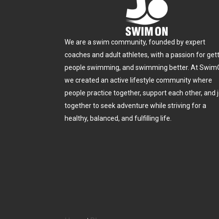
We are a swim community, founded by expert
coaches and adult athletes, with a passion for get
people swimming, and swimming better. At Swim
we created an active lifestyle community where
people practice together, support each other, and j
together to seek adventure while striving for a
healthy, balanced, and fulfilling life.