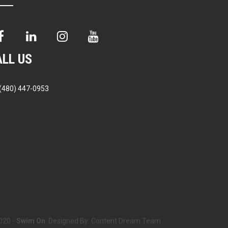
ALL US
(480) 447-0953
020 -
Swim On
. Designed By:
Content Dream Team