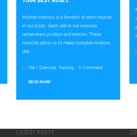
YOUR BEST ASSET.
Muscle memory is a function of each muscle
in our body. Each cell in our muscles
remembers position and tension. These
muscles allow us to make complex motions
like...
by
Pat
/
Exercise
,
Training
/
0 Comment
READ MORE
LATEST POSTS
CO