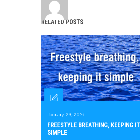
RELATED POSTS
January 26, 2021
FREESTYLE BREATHING, KEEPING IT
SIMPLE