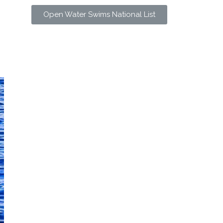
Open Water Swims National List