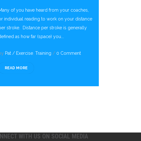
Many of you have heard from your coaches,
or individual reading to work on your distance
per stroke. Distance per stroke is generally
defined as how far (space) you...
by
Pat
/
Exercise
,
Training
/
0 Comment
READ MORE
NNECT WITH US ON SOCIAL MEDIA