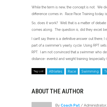
While the term is new, the concept is not. We did 
difference comes in. Race Pace Training today is h
So, does it work? Well that is a matter of deba
comes along. The question is, did they excel beca
I can’t say there is a definitive answer out ther
part of a swimmer’s yearly cycle. Using RPT sets 
RPT. I am not convinced that a swimmer who depe
distance- events) and weight training (especially f
Tag List
Athletes
Race
Swimming
T
ABOUT THE AUTHOR
By
Coach Pat
/ Administrato