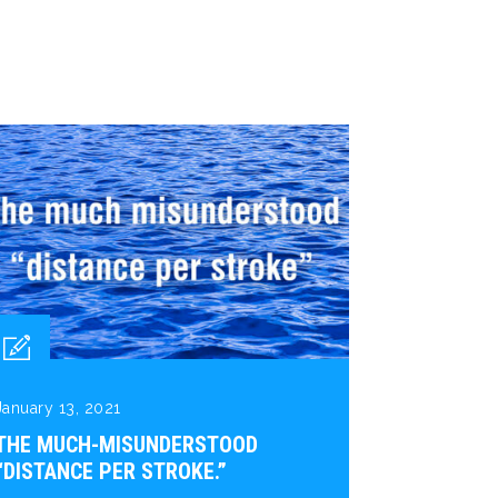
January 13, 2021
THE MUCH-MISUNDERSTOOD
“DISTANCE PER STROKE.”