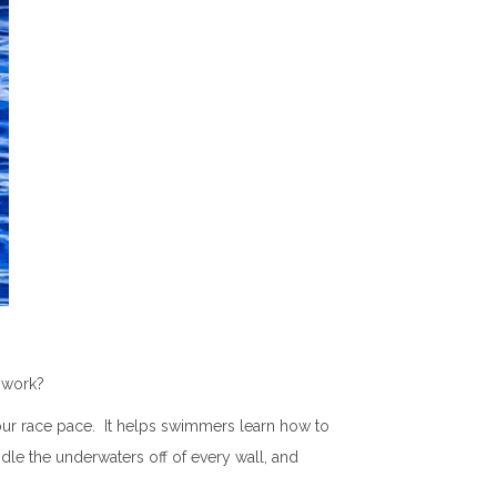
it work?
 your race pace. It helps swimmers learn how to
ndle the underwaters off of every wall, and