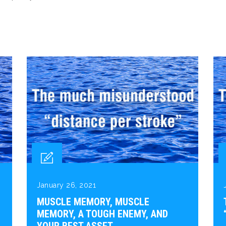
January 26, 2021
MUSCLE MEMORY, MUSCLE
MEMORY, A TOUGH ENEMY, AND