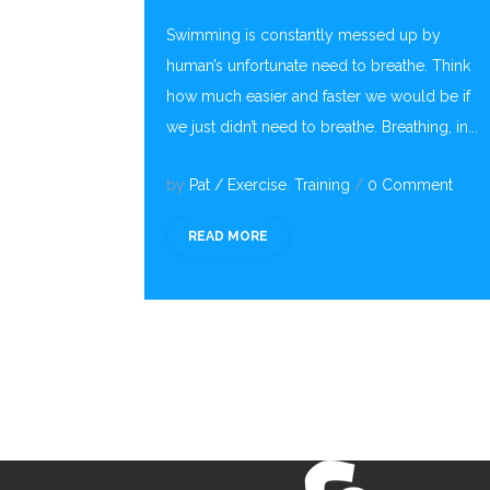
Swimming is constantly messed up by
human’s unfortunate need to breathe. Think
how much easier and faster we would be if
we just didn’t need to breathe. Breathing, in...
by
Pat
/
Exercise
,
Training
/
0 Comment
READ MORE