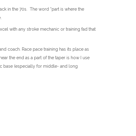
back in the 70s. The word “part is where the
.
el with any stroke mechanic or training fad that
and coach. Race pace training has its place as
ear the end as a part of the taper is how I use
c base (especially for middle- and long